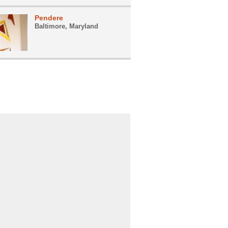
Pendere
Baltimore, Maryland