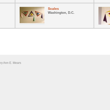
Scales
Washington, D.C.
ary Ann E. Mears