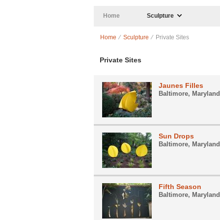
Skip to main content
Home
Sculpture
Home
⁄
Sculpture
⁄ Private Sites
Private Sites
Jaunes Filles
Baltimore, Maryland
Sun Drops
Baltimore, Maryland
Fifth Season
Baltimore, Maryland