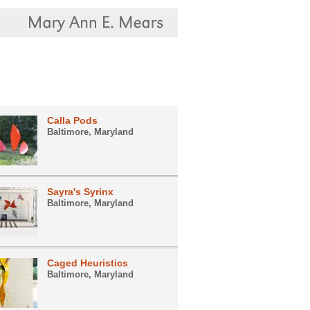
Calla Pods
Baltimore, Maryland
Sayra's Syrinx
Baltimore, Maryland
Caged Heuristics
Baltimore, Maryland