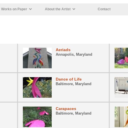
Works on Paper
About the Artist
Contact
Aeriads
Annapolis, Maryland
Dance of Life
Baltimore, Maryland
Carapaces
Baltimore, Maryland