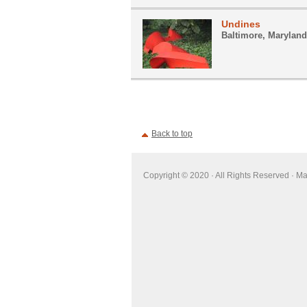
Undines
Baltimore, Maryland
Back to top
Copyright © 2020 · All Rights Reserved · M