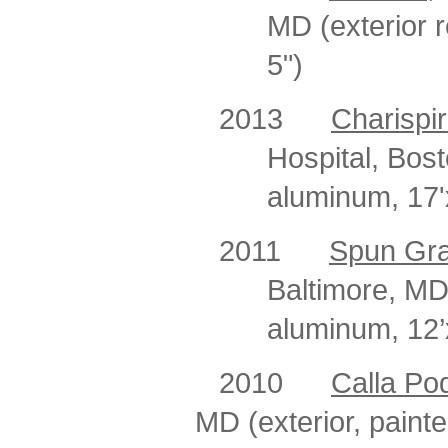
MD (exterior r
5")
2013
Charispir
Hospital, Bost
aluminum, 17'x
2011
Spun Gr
Baltimore, MD
aluminum, 12’
2010
Calla Po
MD (exterior, painte