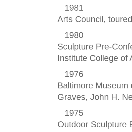
198
Arts Council, tour
198
Sculpture Pre-Conf
Institute College of 
197
Baltimore Museum of
Graves, John H. Ne
1975
Outdoor Sculpture E