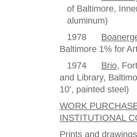
of Baltimore, Inne
aluminum)
1978
Boanerg
Baltimore 1% for Ar
1974
Brio
, For
and Library, Baltim
10', painted steel)
WORK PURCHASE
INSTITUTIONAL 
Prints and drawings