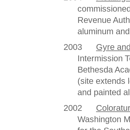
commissioned
Revenue Autho
aluminum and s
2003
Gyre and
Intermission T
Bethesda Aca
(site extends l
and painted a
2002
Coloratu
Washington Me