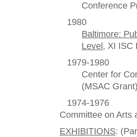
Conference P
198
Baltimore: Pub
Level
, XI ISC
1979-1980 Chai
Center for Con
(MSAC Grant
1974-1976
Committee on Arts a
EXHIBITIONS
: (Part