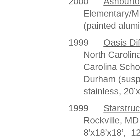
2000
Ashburto
Elementary/Mi
(painted alum
1999
Oasis Dif
North Carolina
Carolina Scho
Durham (susp
stainless, 20’x
1999
Starstru
Rockville, MD 
8’x18’x18’,
12