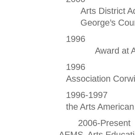
Arts District 
George’s Cou
1996
Award at A
1996
Association Corw
1996-1997
the Arts America
2006-Present C
AEMS, Arts Educati