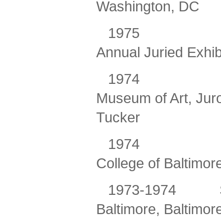
Washington, DC
1975
Annual Juried Exhib
1974
Museum of Art, Juro
Tucker
1974
College of Baltimor
1973-1974
Baltimore, Baltimor