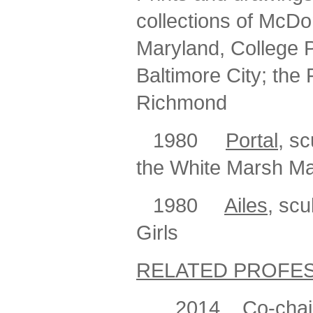
collections of McDo
Maryland, College P
Baltimore City; the
Richmond
1980
Portal
, s
the White Marsh Ma
1980
Ailes
, scu
Girls
RELATED PROFES
2014
Co-chair