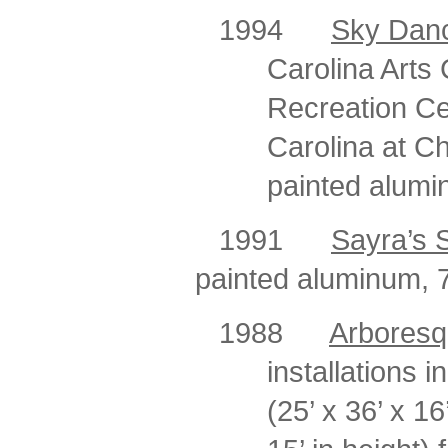
1994
Sky Dan
Carolina Arts 
Recreation Cen
Carolina at C
painted alumin
1991
Sayra’s 
painted aluminum, 7 
1988
Arbores
installations i
(25’ x 36’ x 16