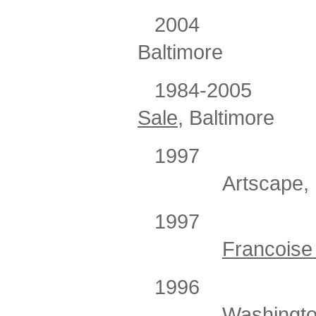
2004
Baltimore
1984-2005
Sale
, Baltimore
1997
Artscape, 
1997
Francoise 
1996
Washingto