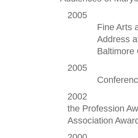
2005 Awarde
Fine Arts
Address a
Baltimore
2005
Conferenc
2002
the Profession Aw
Association Awar
2000