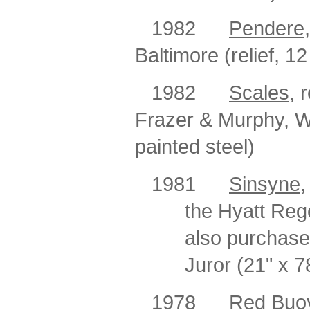
1982
Pendere
Baltimore (relief, 1
1982
Scales
, 
Frazer & Murphy, 
painted steel)
1981
Sinsyne
,
the Hyatt Reg
also purchase
Juror (21" x 7
1978
Red Buoy