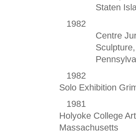
Staten Is
198
Centre Jur
Sculpture,
Pennsylva
1982
Solo Exhibition Grim
198
Holyoke College Ar
Massachusetts