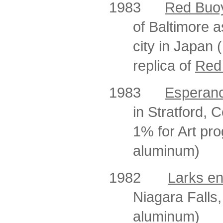
1983
Red Buoy
of Baltimore a
city in Japan 
replica of
Red
1983
Esperan
in Stratford, 
1% for Art pro
aluminum)
1982
Larks en
Niagara Falls,
aluminum)