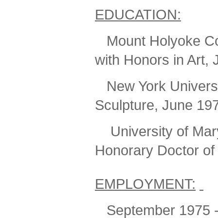
EDUCATION:
Mount Holyoke Col
with Honors in Art,
New York Universit
Sculpture, June 19
University
of Mar
Honorary Doctor of
EMPLOYMENT:
September 1975 - 