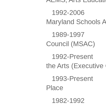
1992-2006
Maryland Schools A
1989-1997
Council (MSAC)
1992-Present
the Arts (Executive
1993-Present
Place
1982-1992