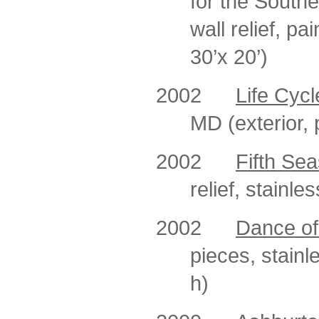
for the South
wall relief, p
30’x 20’)
2002
Life Cycl
MD (exterior, 
2002
Fifth Se
relief, stainle
2002
Dance of
pieces, stainl
h)