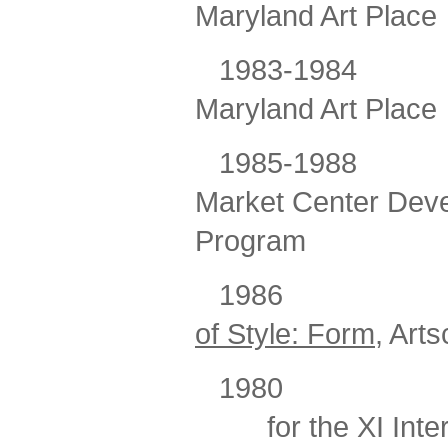
Maryland Art Place
1983-1984
Maryland Art Place
1985-1988
Market Center Deve
Program
1986
of Style: Form
, Art
1980
for the XI Int