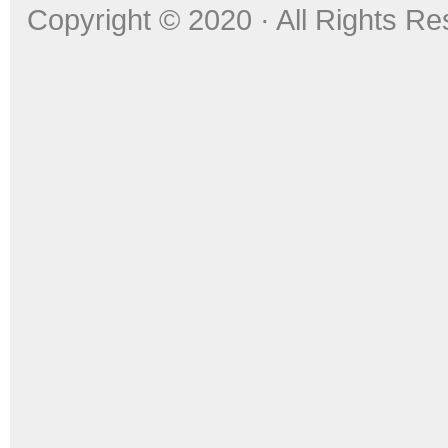
Copyright © 2020 · All Rights R