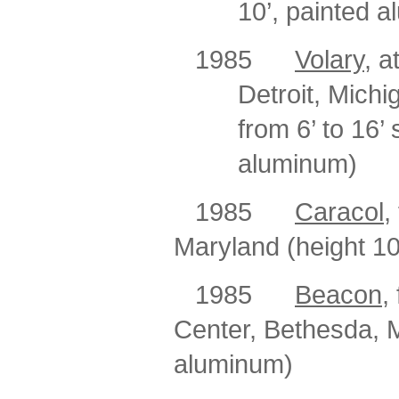
10’, painted 
1985
Volary
, a
Detroit, Michi
from
6’ to 16’
aluminum)
1985
Caracol,
Maryland (height 10
1985
Beacon
,
Center, Bethesda, M
aluminum)