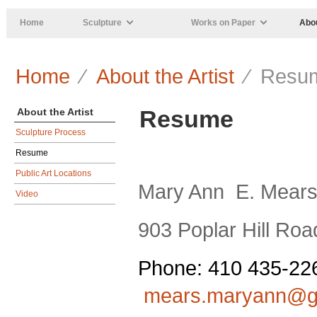
Skip to main content
Home
Sculpture
Works on Paper
Abou
Home
⁄
About the Artist
⁄ Resu
Resume
About the Artist
Sculpture Process
Resume
Public Art Locations
Mary Ann
E. Mear
Video
903 Poplar Hill Roa
Phone: 410 435-22
mears.maryann@g