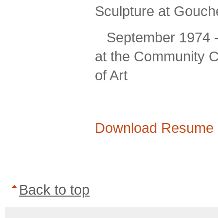
Sculpture at Gouche
September 1974 -
at the Community C
of Art
Download Resume 
Back to top