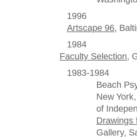
199
Artscape 96,
Balt
1984
Faculty Selection
, 
1983-1984
Beach Psyc
New York,
of Indepen
Drawings 
Gallery, S