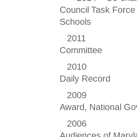
Council Task Force 
Schools
2011
Committee
2010 Maryla
Daily Record
2009
Award, National Go
2006
Audiences of Maryl