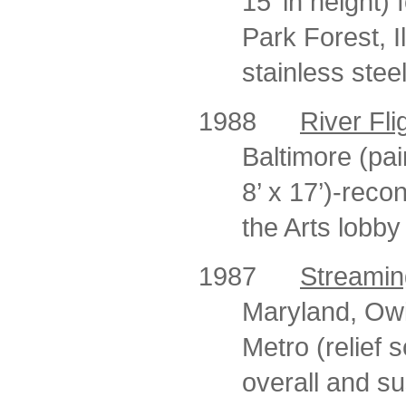
15’ in height)
Park Forest, I
stainless stee
1988
River Fli
Baltimore (pai
8’ x 17’)-reco
the Arts lobby
1987
Streamin
Maryland, Owin
Metro (relief s
overall and s