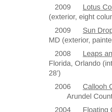
2009
Lotus C
(exterior, eight col
2009
Sun Dro
MD (exterior, painte
2008
Leaps a
Florida, Orlando (in
28’)
2006
Callooh 
Arundel Count
2004
Floating