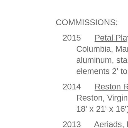
COMMISSIONS
:
2015
Petal Pla
Columbia, Mary
aluminum, stai
elements 2' to
2014
Reston 
Reston, Virgi
18' x 21' x 16'
2013
Aeriads
,