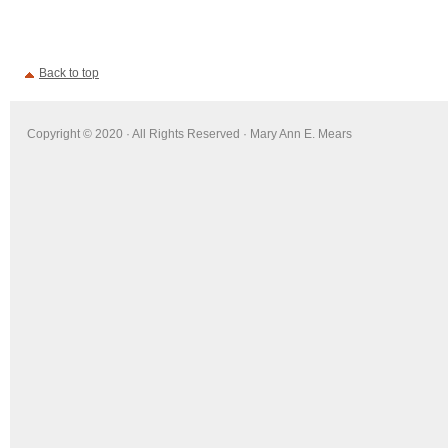
Back to top
Copyright © 2020 · All Rights Reserved · Mary Ann E. Mears