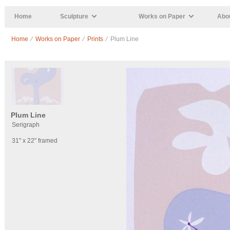
Skip to main content
Home
Sculpture
Works on Paper
Abou
Home
⁄
Works on Paper
⁄
Prints
⁄ Plum Line
Plum Line
Serigraph
31" x 22" framed