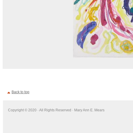
Back to top
Copyright © 2020 · All Rights Reserved · Mary Ann E. Mears