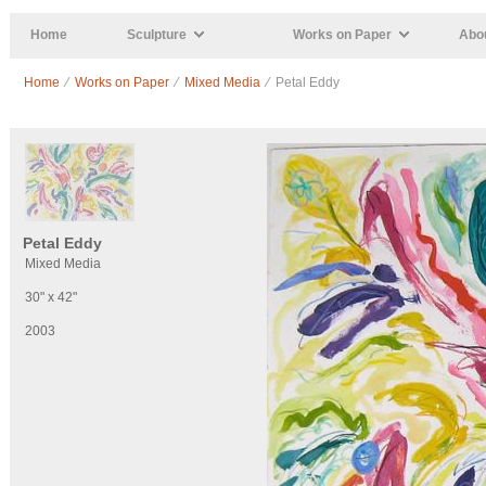
Skip to main content
Home
Sculpture
Works on Paper
Abou
Home
⁄
Works on Paper
⁄
Mixed Media
⁄ Petal Eddy
Petal Eddy
Mixed Media
30" x 42"
2003