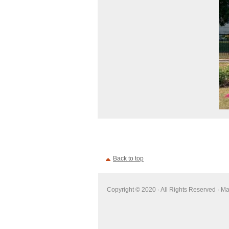
Back to top
Copyright © 2020 · All Rights Reserved · M