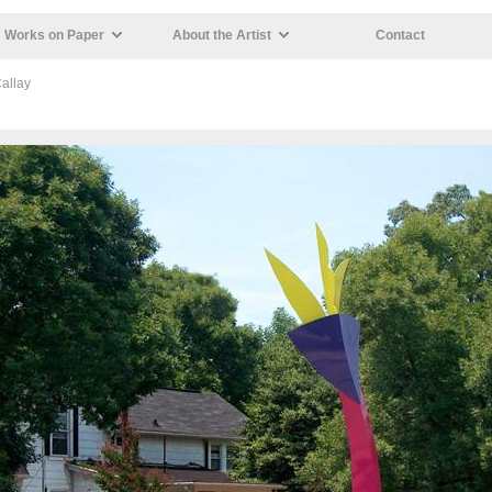
Works on Paper
About the Artist
Contact
allay