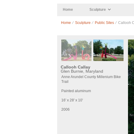
Skip to main content
Home
Sculpture
Home
⁄
Sculpture
⁄
Public Sites
⁄ Callooh C
Callooh Callay
Glen Burnie, Maryland
Anne Arundel County Millenium Bike
Trail
Painted aluminum
16' x 28' x 10'
2006