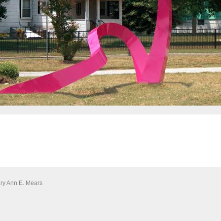
ary Ann E. Mears