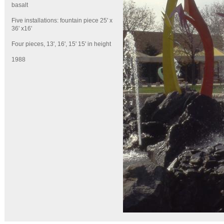
basalt
Five installations: fountain piece 25' x
36' x16'
Four pieces, 13', 16', 15' 15' in height
1988