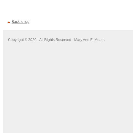
Back to top
Copyright © 2020 · All Rights Reserved · Mary Ann E. Mears