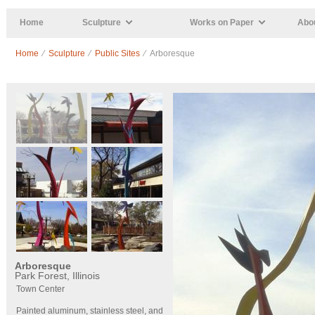
Skip to main content
Home
Sculpture
Works on Paper
Abou
Home
⁄
Sculpture
⁄
Public Sites
⁄ Arboresque
Arboresque
Park Forest, Illinois
Town Center
Painted aluminum, stainless steel, and